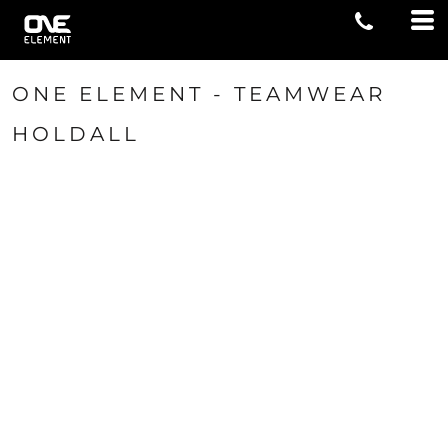
ONE ELEMENT - TEAMWEAR
HOLDALL