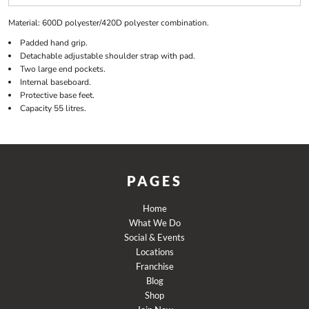
Material:
600D polyester/420D polyester combination.
Padded hand grip.
Detachable adjustable shoulder strap with pad.
Two large end pockets.
Internal baseboard.
Protective base feet.
Capacity 55 litres.
PAGES
Home
What We Do
Social & Events
Locations
Franchise
Blog
Shop