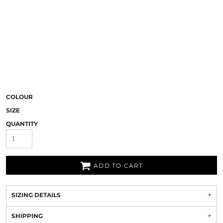
COLOUR
SIZE
QUANTITY
ADD TO CART
SIZING DETAILS
SHIPPING