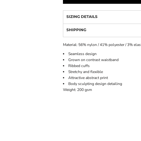
SIZING DETAILS
SHIPPING
Material:
56% nylon / 41% polyester / 3% elas
Seamless design
Grown on contrast waistband
Ribbed cuffs
Stretchy and flexible
Attractive abstract print
Body sculpting design detailing
Weight:
200 gsm