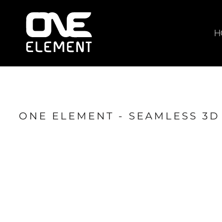
HOME
WHAT WE DO
H
SOCIAL & EVENTS
LOCATIONS
FRANCHISE
BLOG
ONE ELEMENT - SEAMLESS 3D
SHOP
JOIN NOW
MEMBER LOGIN
ONLINE SESSIONS
LOGIN
REGISTER