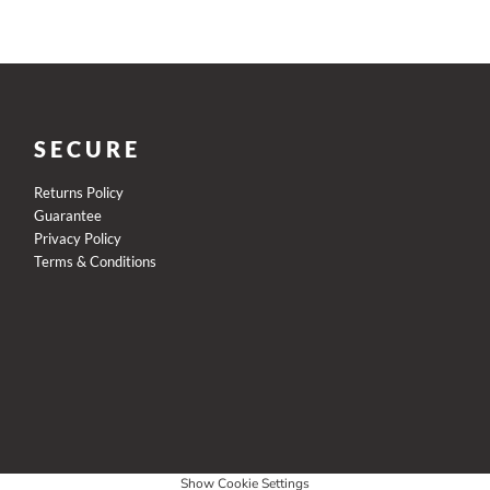
SECURE
Returns Policy
Guarantee
Privacy Policy
Terms & Conditions
Show Cookie Settings