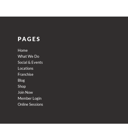
PAGES
Home
What We Do
Social & Events
Locations
Franchise
Blog
Shop
Join Now
Member Login
Online Sessions