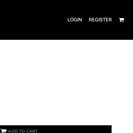
LOGIN
REGISTER
ADD TO CART