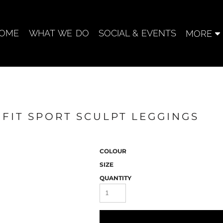
OME
WHAT WE DO
SOCIAL & EVENTS
MORE
 FIT SPORT SCULPT LEGGINGS
COLOUR
SIZE
QUANTITY