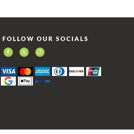
FOLLOW OUR SOCIALS