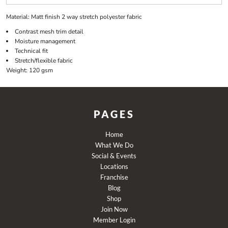
Material:
Matt finish 2 way stretch polyester fabric
Contrast mesh trim detail
Moisture management
Technical fit
Stretch/flexible fabric
Weight:
120 gsm
PAGES
Home
What We Do
Social & Events
Locations
Franchise
Blog
Shop
Join Now
Member Login