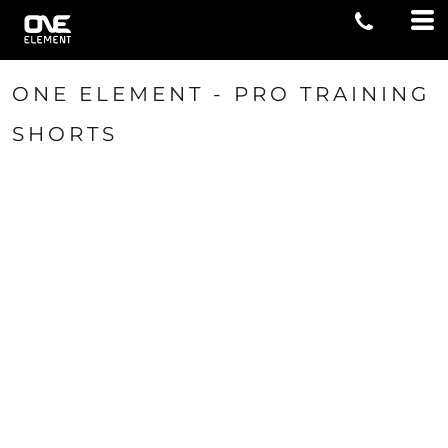
ONE ELEMENT - PRO TRAINING
SHORTS