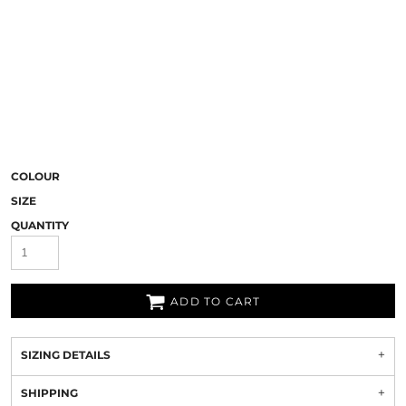
COLOUR
SIZE
QUANTITY
ADD TO CART
SIZING DETAILS
SHIPPING