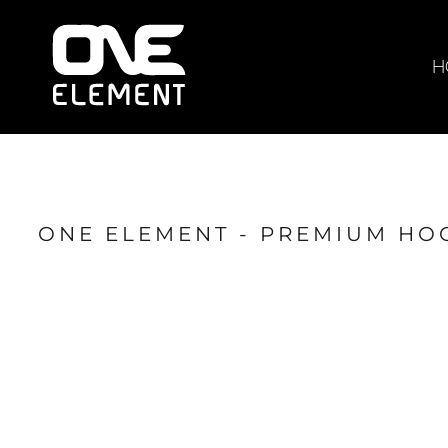
HOME
WHAT WE DO
H
SOCIAL & EVENTS
LOCATIONS
FRANCHISE
BLOG
ONE ELEMENT - PREMIUM HO
SHOP
JOIN NOW
MEMBER LOGIN
ONLINE SESSIONS
LOGIN
REGISTER