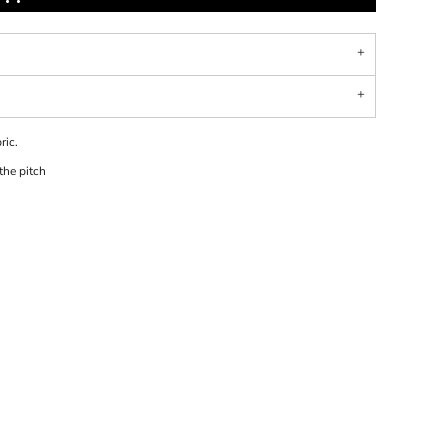
ric.
 the pitch