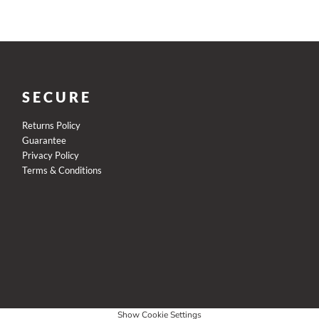
SECURE
Returns Policy
Guarantee
Privacy Policy
Terms & Conditions
Show Cookie Settings