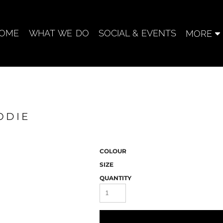
OME
WHAT WE DO
SOCIAL & EVENTS
MORE
ODIE
COLOUR
SIZE
QUANTITY