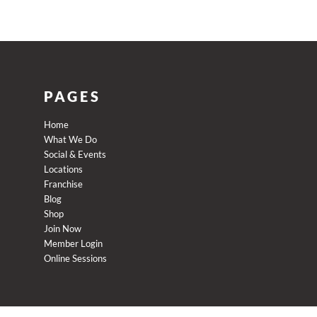
PAGES
Home
What We Do
Social & Events
Locations
Franchise
Blog
Shop
Join Now
Member Login
Online Sessions