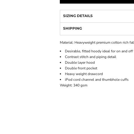
SIZING DETAILS
SHIPPING
Material:
Heavyweight premium cotton rich fab
Desirable, fitted hoody ideal for on and off
Contrast stitch and piping detail
Double layer hood
Double front pocket
Heavy weight drawcord
iPod cord channel and thumbhole cuffs
Weight:
340 gsm