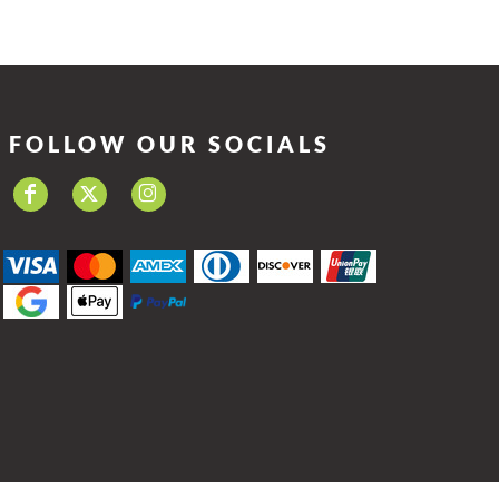
FOLLOW OUR SOCIALS