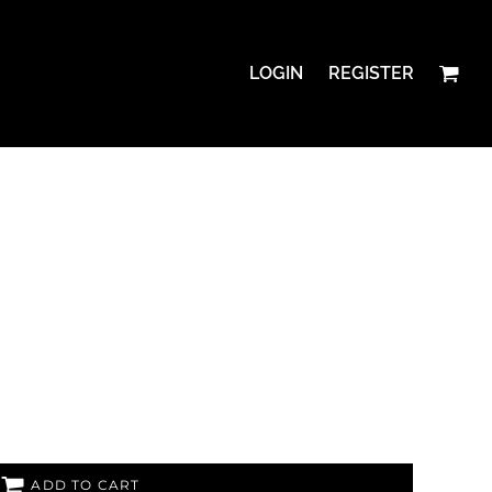
LOGIN
REGISTER
ADD TO CART