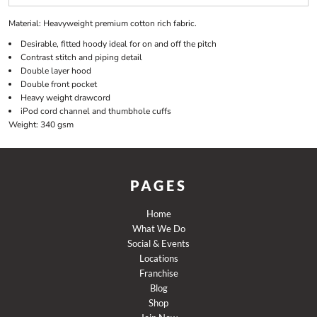
Material:
Heavyweight premium cotton rich fabric.
Desirable, fitted hoody ideal for on and off the pitch
Contrast stitch and piping detail
Double layer hood
Double front pocket
Heavy weight drawcord
iPod cord channel and thumbhole cuffs
Weight:
340 gsm
PAGES
Home
What We Do
Social & Events
Locations
Franchise
Blog
Shop