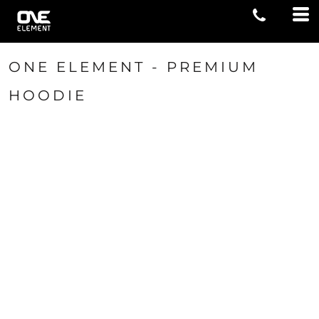
ONE ELEMENT - PREMIUM
HOODIE