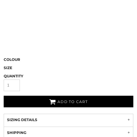
COLOUR
SIZE
QUANTITY
ADD TO CART
SIZING DETAILS
SHIPPING