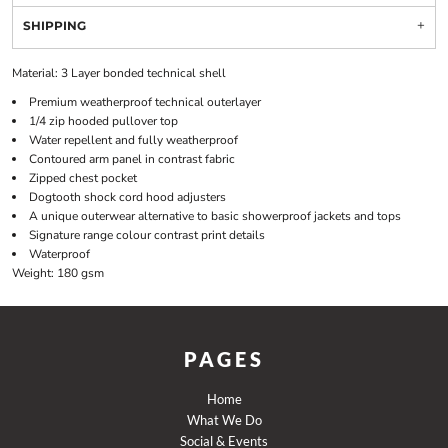
SHIPPING
Material:
3 Layer bonded technical shell
Premium weatherproof technical outerlayer
1/4 zip hooded pullover top
Water repellent and fully weatherproof
Contoured arm panel in contrast fabric
Zipped chest pocket
Dogtooth shock cord hood adjusters
A unique outerwear alternative to basic showerproof jackets and tops
Signature range colour contrast print details
Waterproof
Weight:
180 gsm
PAGES
Home
What We Do
Social & Events