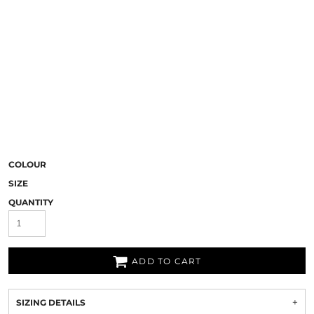
COLOUR
SIZE
QUANTITY
ADD TO CART
SIZING DETAILS