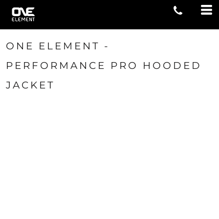
ONE ELEMENT -
PERFORMANCE PRO HOODED
JACKET