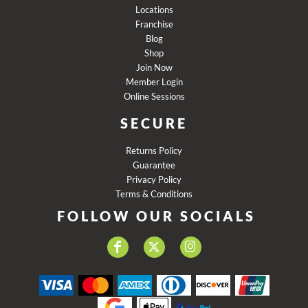
Locations
Franchise
Blog
Shop
Join Now
Member Login
Online Sessions
SECURE
Returns Policy
Guarantee
Privacy Policy
Terms & Conditions
FOLLOW OUR SOCIALS