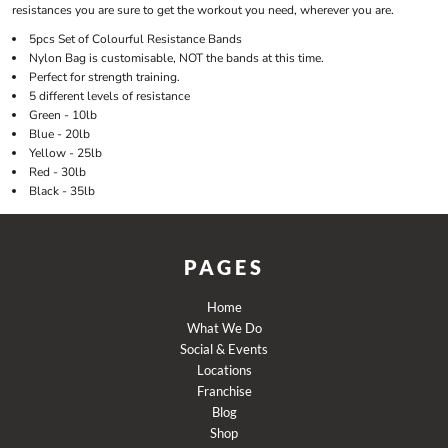
resistances you are sure to get the workout you need, wherever you are.
5pcs Set of Colourful Resistance Bands
Nylon Bag is customisable, NOT the bands at this time.
Perfect for strength training.
5 different levels of resistance
Green - 10lb
Blue - 20lb
Yellow - 25lb
Red - 30lb
Black - 35lb
PAGES
Home
What We Do
Social & Events
Locations
Franchise
Blog
Shop