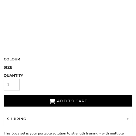
COLOUR
SIZE
QUANTITY
ADD TO CART
SHIPPING
This 5pcs set is your portable solution to strength training - with multiple