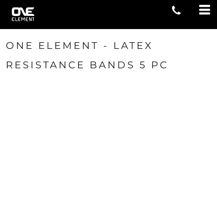
ONE ELEMENT - LATEX
RESISTANCE BANDS 5 PC