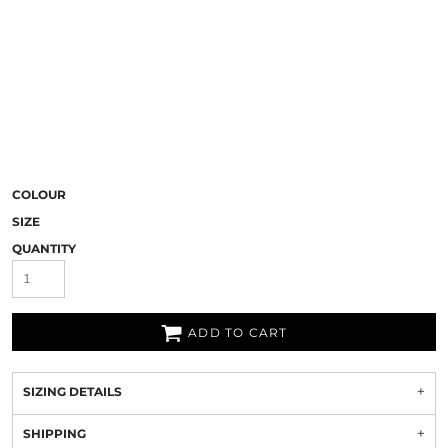
COLOUR
SIZE
QUANTITY
ADD TO CART
SIZING DETAILS
SHIPPING