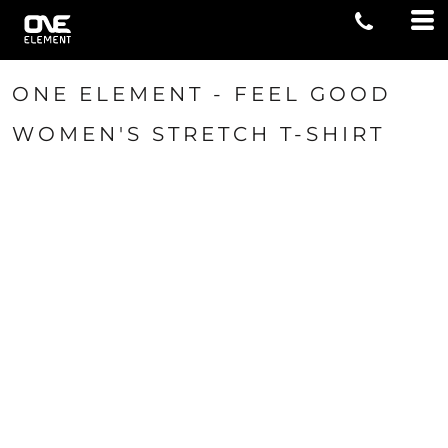
ONE ELEMENT - FEEL GOOD
WOMEN'S STRETCH T-SHIRT