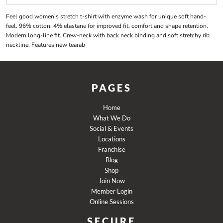
Feel good women's stretch t-shirt with enzyme wash for unique soft hand-
feel. 96% cotton, 4% elastane for improved fit, comfort and shape retention.
Modern long-line fit. Crew-neck with back neck binding and soft stretchy rib
neckline. Features new tearab
PAGES
Home
What We Do
Social & Events
Locations
Franchise
Blog
Shop
Join Now
Member Login
Online Sessions
SECURE