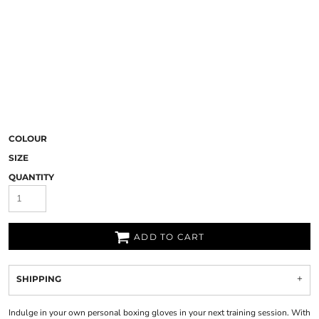
COLOUR
SIZE
QUANTITY
ADD TO CART
SHIPPING
Indulge in your own personal boxing gloves in your next training session. With