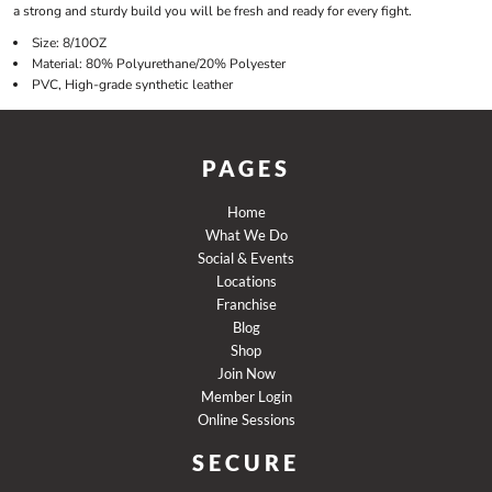
a strong and sturdy build you will be fresh and ready for every fight.
Size: 8/10OZ
Material: 80% Polyurethane/20% Polyester
PVC, High-grade synthetic leather
PAGES
Home
What We Do
Social & Events
Locations
Franchise
Blog
Shop
Join Now
Member Login
Online Sessions
SECURE