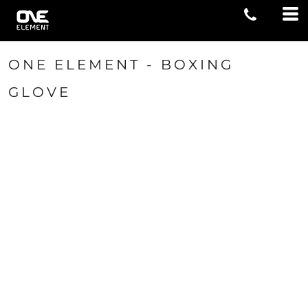
ONE ELEMENT - BOXING
GLOVE