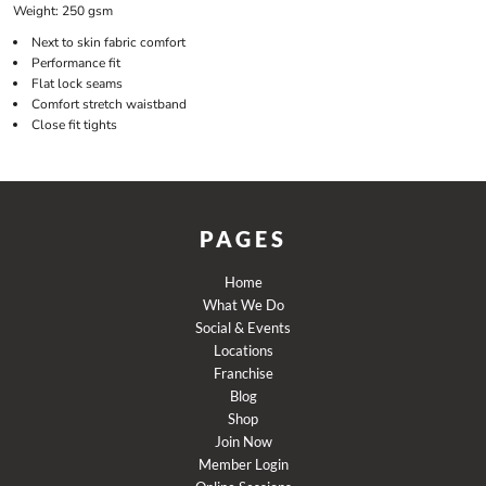
Weight:
250 gsm
Next to skin fabric comfort
Performance fit
Flat lock seams
Comfort stretch waistband
Close fit tights
PAGES
Home
What We Do
Social & Events
Locations
Franchise
Blog
Shop
Join Now
Member Login