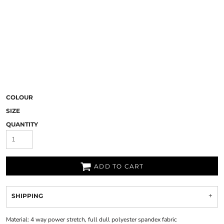
COLOUR
SIZE
QUANTITY
ADD TO CART
SHIPPING
Material:
4 way power stretch, full dull polyester spandex fabric