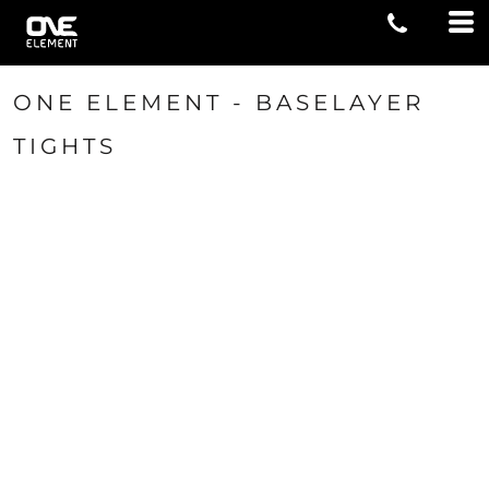
ONE ELEMENT - BASELAYER
TIGHTS