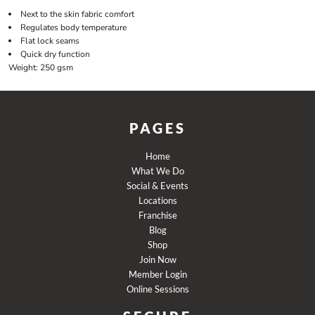
Next to the skin fabric comfort
Regulates body temperature
Flat lock seams
Quick dry function
Weight:
250 gsm
PAGES
Home
What We Do
Social & Events
Locations
Franchise
Blog
Shop
Join Now
Member Login
Online Sessions