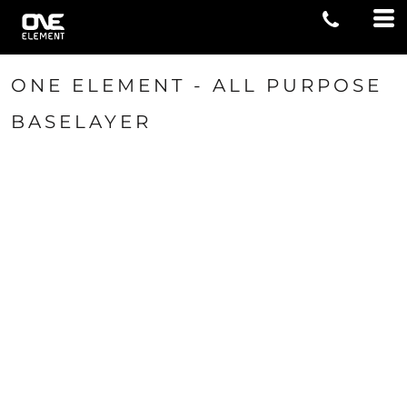
ONE ELEMENT - ALL PURPOSE
BASELAYER