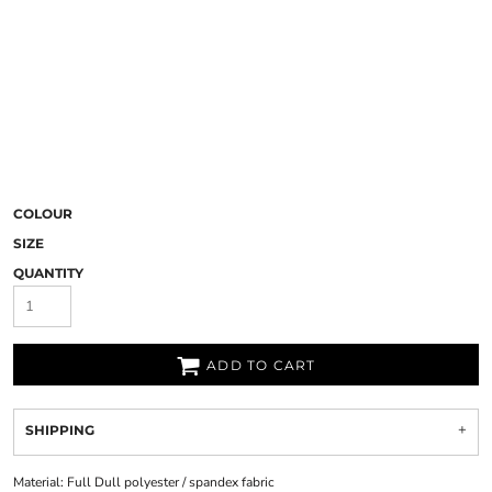
COLOUR
SIZE
QUANTITY
ADD TO CART
SHIPPING
Material:
Full Dull polyester / spandex fabric