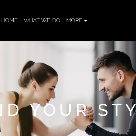
HOME
WHAT WE DO
MORE
ND YOUR ST