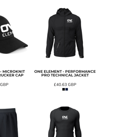
- MICROKNIT
ONE ELEMENT - PERFORMANCE
RUCKER CAP
PRO TECHNICAL JACKET
GBP
£40.63
GBP