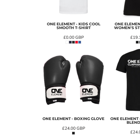
ONE ELEMENT - KIDS COOL
ONE ELEMEN
SMOOTH T-SHIRT
WOMEN'S ST
£0.00
GBP
£19.
ONE ELEMENT - BOXING GLOVE
ONE ELEMENT
BLEND
£24.00
GBP
£24.