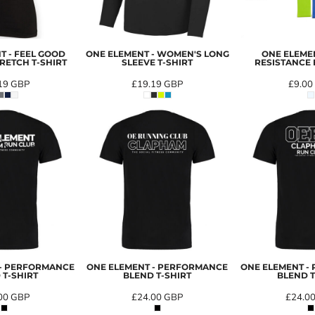
T - FEEL GOOD
ONE ELEMENT - WOMEN'S LONG
ONE ELEMEN
RETCH T-SHIRT
SLEEVE T-SHIRT
RESISTANCE 
19
GBP
£19.19
GBP
£9.00
 - PERFORMANCE
ONE ELEMENT - PERFORMANCE
ONE ELEMENT -
 T-SHIRT
BLEND T-SHIRT
BLEND T
00
GBP
£24.00
GBP
£24.0