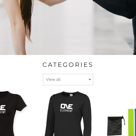
CATEGORIES