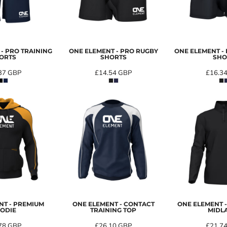
- PRO TRAINING
ONE ELEMENT - PRO RUGBY
ONE ELEMENT -
ORTS
SHORTS
SHO
37
GBP
£14.54
GBP
£16.3
NT - PREMIUM
ONE ELEMENT - CONTACT
ONE ELEMENT 
ODIE
TRAINING TOP
MIDL
78
GBP
£26.10
GBP
£21.7