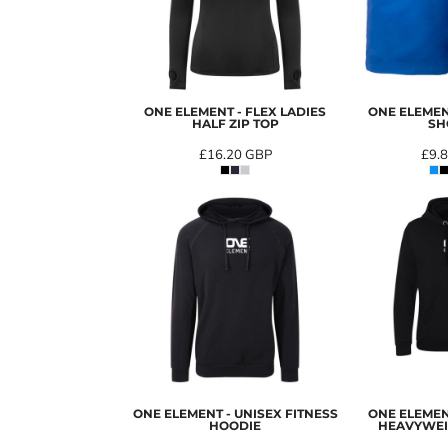
ONE ELEMENT - FLEX LADIES
ONE ELEMEN
HALF ZIP TOP
SH
£16.20
GBP
£9.
ONE ELEMENT - UNISEX FITNESS
ONE ELEMEN
HOODIE
HEAVYWEI