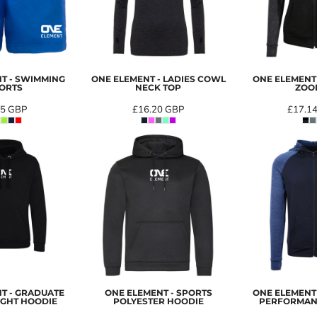
T - SWIMMING
ONE ELEMENT - LADIES COWL
ONE ELEMENT
ORTS
NECK TOP
ZOO
85
GBP
£16.20
GBP
£17.1
T - GRADUATE
ONE ELEMENT - SPORTS
ONE ELEMENT
GHT HOODIE
POLYESTER HOODIE
PERFORMAN