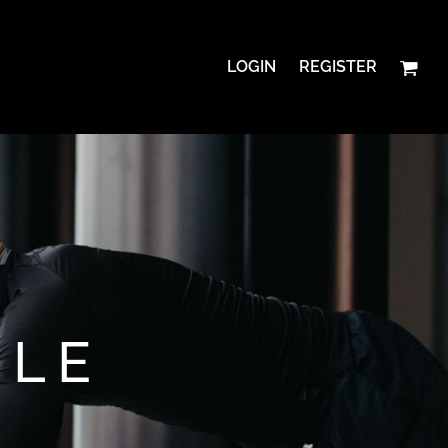
LOGIN
REGISTER
YLE