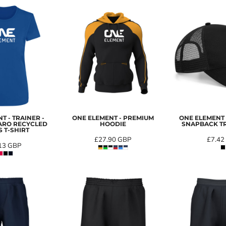
T - TRAINER -
ONE ELEMENT - PREMIUM
ONE ELEMENT 
ARO RECYCLED
HOODIE
SNAPBACK T
 T-SHIRT
£27.90
GBP
£7.42
13
GBP