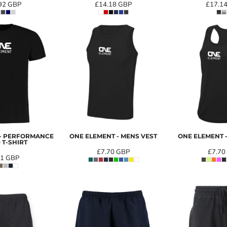
92
GBP
£14.18
GBP
£17.1
 - PERFORMANCE
ONE ELEMENT - MENS VEST
ONE ELEMENT -
 T-SHIRT
£7.70
GBP
£7.70
91
GBP