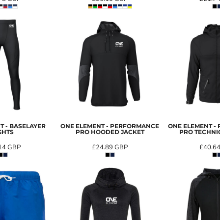
T - BASELAYER
ONE ELEMENT - PERFORMANCE
ONE ELEMENT -
GHTS
PRO HOODED JACKET
PRO TECHNI
14
GBP
£24.89
GBP
£40.6