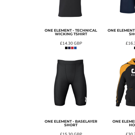
ONE ELEMENT - TECHNICAL
ONE ELEMENT 
WICKING TSHIRT
SH
£14.30
GBP
£16.
ONE ELEMENT - BASELAYER
ONE ELEME
SHORT
HO
£15.30
GBP
£30.