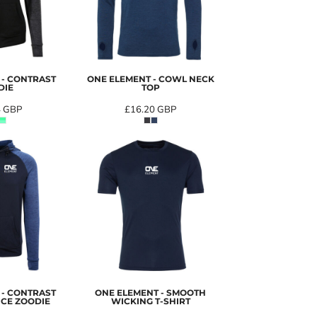
 - CONTRAST
ONE ELEMENT - COWL NECK
DIE
TOP
4
GBP
£16.20
GBP
 - CONTRAST
ONE ELEMENT - SMOOTH
CE ZOODIE
WICKING T-SHIRT