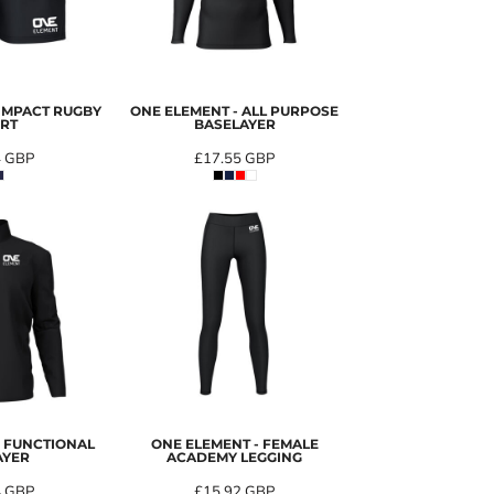
 IMPACT RUGBY
ONE ELEMENT - ALL PURPOSE
RT
BASELAYER
4
GBP
£17.55
GBP
- FUNCTIONAL
ONE ELEMENT - FEMALE
AYER
ACADEMY LEGGING
4
GBP
£15.92
GBP