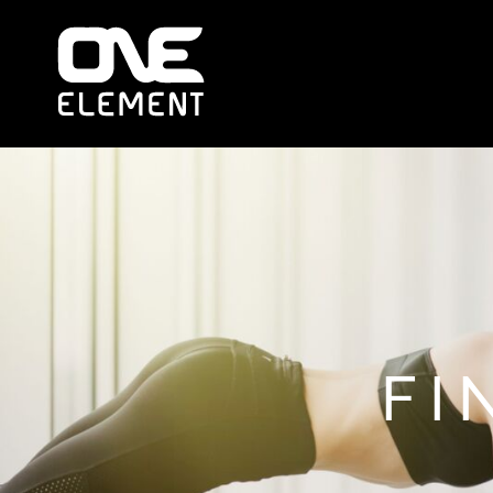
HOME
WHAT WE DO
SOCIAL & EVENTS
LOCATIONS
FRANCHISE
BLOG
SHOP
JOIN NOW
MEMBER LOGIN
FI
ONLINE SESSIONS
LOGIN
REGISTER