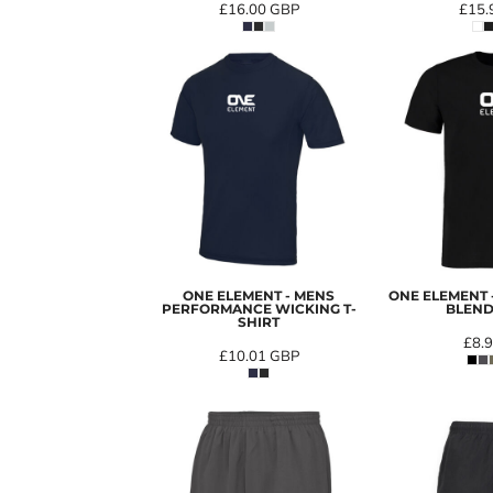
£16.00
GBP
£15.
ONE ELEMENT - MENS
ONE ELEMENT
PERFORMANCE WICKING T-
BLEND
SHIRT
£8.
£10.01
GBP