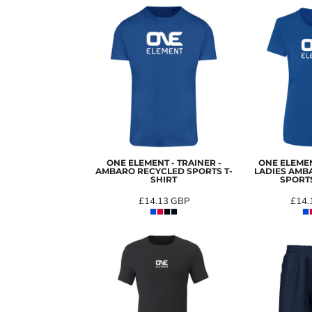
ONE ELEMENT - TRAINER -
ONE ELEMEN
AMBARO RECYCLED SPORTS T-
LADIES AMB
SHIRT
SPORTS
£14.13
GBP
£14.