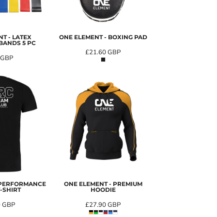
T - LATEX
ONE ELEMENT - BOXING PAD
BANDS 5 PC
£21.60
GBP
GBP
 PERFORMANCE
ONE ELEMENT - PREMIUM
-SHIRT
HOODIE
0
GBP
£27.90
GBP