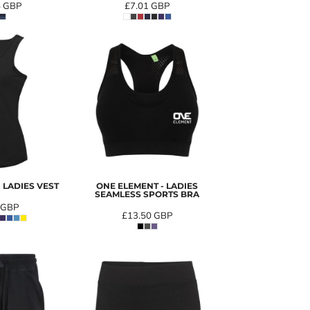
4
GBP
£7.01
GBP
 LADIES VEST
ONE ELEMENT - LADIES
SEAMLESS SPORTS BRA
GBP
£13.50
GBP