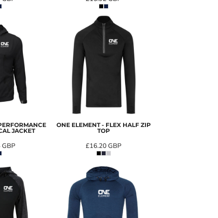
 PERFORMANCE
ONE ELEMENT - FLEX HALF ZIP
CAL JACKET
TOP
4
GBP
£16.20
GBP