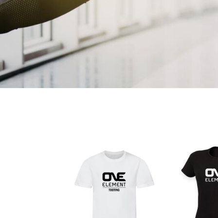
CART: 0 ITEM