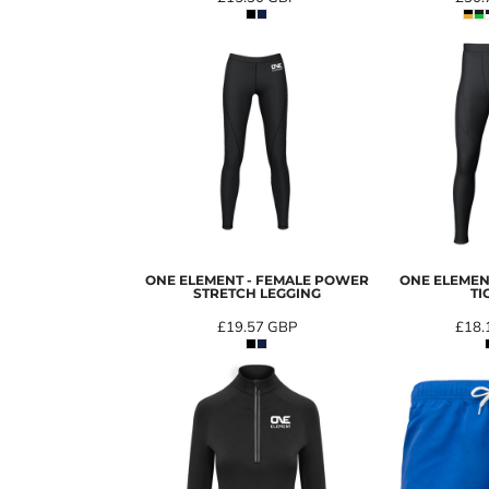
ONE ELEMENT - FEMALE POWER
ONE ELEMEN
STRETCH LEGGING
TI
£19.57
GBP
£18.