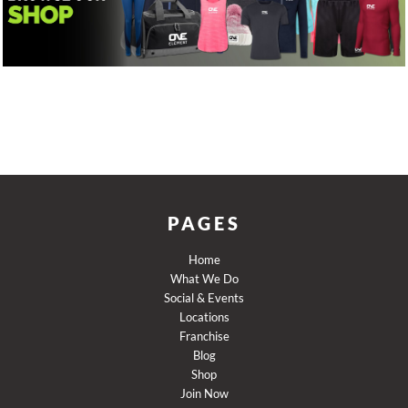
PAGES
Home
What We Do
Social & Events
Locations
Franchise
Blog
Shop
Join Now