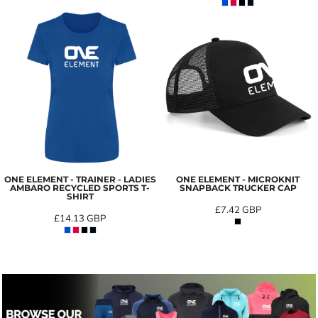
ONE ELEMENT - TRAINER - LADIES
ONE ELEMENT - MICROKNIT
AMBARO RECYCLED SPORTS T-
SNAPBACK TRUCKER CAP
SHIRT
£7.42
GBP
£14.13
GBP