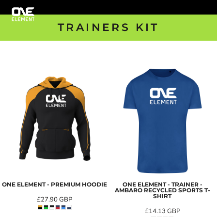
TRAINERS KIT
ONE ELEMENT - PREMIUM HOODIE
ONE ELEMENT - TRAINER -
AMBARO RECYCLED SPORTS T-
SHIRT
£27.90
GBP
£14.13
GBP